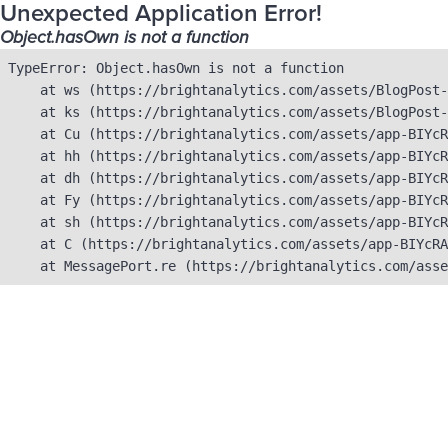
Unexpected Application Error!
Object.hasOwn is not a function
TypeError: Object.hasOwn is not a function

    at ws (https://brightanalytics.com/assets/BlogPost-
    at ks (https://brightanalytics.com/assets/BlogPost-
    at Cu (https://brightanalytics.com/assets/app-BIYcR
    at hh (https://brightanalytics.com/assets/app-BIYcR
    at dh (https://brightanalytics.com/assets/app-BIYcR
    at Fy (https://brightanalytics.com/assets/app-BIYcR
    at sh (https://brightanalytics.com/assets/app-BIYcR
    at C (https://brightanalytics.com/assets/app-BIYcRA
    at MessagePort.re (https://brightanalytics.com/asse