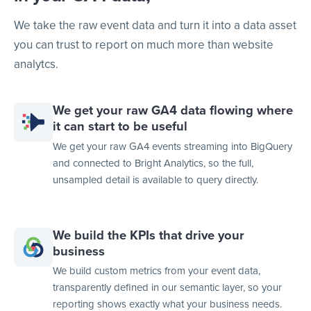
We take the raw event data and turn it into a data asset
you can trust to report on much more than website
analytcs.
We get your raw GA4 data flowing where
it can start to be useful
We get your raw GA4 events streaming into BigQuery
and connected to Bright Analytics, so the full,
unsampled detail is available to query directly.
We build the KPIs that drive your
business
We build custom metrics from your event data,
transparently defined in our semantic layer, so your
reporting shows exactly what your business needs.