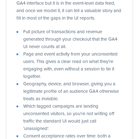
GA4 interface but it is in the event-level data feed,
and once we model it, it can tell a valuable story and
fill in most of the gaps in the UI reports.
Full picture of transactions and revenue
generated through your checkout that the GA4
UI never counts at all.
Page and event activity from your unconsented
users. This gives a clear read on what they're
engaging with, even without a session to tie it
together.
Geography, device, and browser, giving you a
legitimate profile of an audience GA4 otherwise
treats as invisible.
Which tagged campaigns are landing
unconsented visitors, so you're not writing off
traffic the standard UI would just call
'unassigned'.
Consent acceptance rates over time: both a