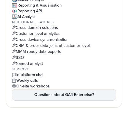
Reporting & Visualisation
Reporting API
AI Analysis
ADDITIONAL FEATURES
Cross-domain solutions
Customer-level analytics
Cross-device synchronisation
CRM & order data joins at customer level
MMM-ready data exports
SSO
Named analyst
SUPPORT
In-platform chat
Weekly calls
On-site workshops
Questions about
GA4 Enterprise
?