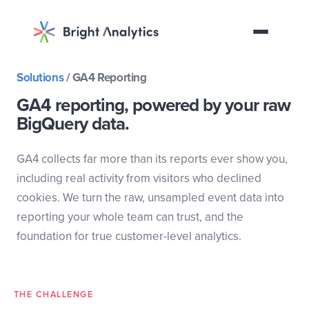
Discovery call
Solutions
/
GA4 Reporting
GA4 reporting, powered by your raw
BigQuery data.
GA4 collects far more than its reports ever show you,
including real activity from visitors who declined
cookies. We turn the raw, unsampled event data into
reporting your whole team can trust, and the
foundation for true customer-level analytics.
THE CHALLENGE