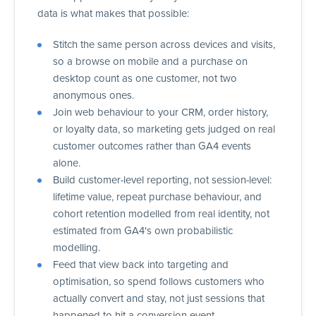
data is what makes that possible:
Stitch the same person across devices and visits,
so a browse on mobile and a purchase on
desktop count as one customer, not two
anonymous ones.
Join web behaviour to your CRM, order history,
or loyalty data, so marketing gets judged on real
customer outcomes rather than GA4 events
alone.
Build customer-level reporting, not session-level:
lifetime value, repeat purchase behaviour, and
cohort retention modelled from real identity, not
estimated from GA4's own probabilistic
modelling.
Feed that view back into targeting and
optimisation, so spend follows customers who
actually convert and stay, not just sessions that
happened to hit a conversion event.