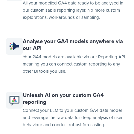
All your modelled GA4 data ready to be analysed in
our customisable reporting layer. No more custom
explorations, workarounds or sampling.
Analyse your GA4 models anywhere via
our API
Your GA4 models are available via our Reporting API,
meaning you can connect custom reporting to any
other BI tools you use.
Unleash AI on your custom GA4
reporting
Connect your LLM to your custom GA4 data model
and leverage the raw data for deep analysis of user
behaviour and conduct robust forecasting.