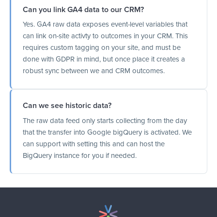
Can you link GA4 data to our CRM?
Yes. GA4 raw data exposes event-level variables that
can link on-site activty to outcomes in your CRM. This
requires custom tagging on your site, and must be
done with GDPR in mind, but once place it creates a
robust sync between we and CRM outcomes.
Can we see historic data?
The raw data feed only starts collecting from the day
that the transfer into Google bigQuery is activated. We
can support with setting this and can host the
BigQuery instance for you if needed.