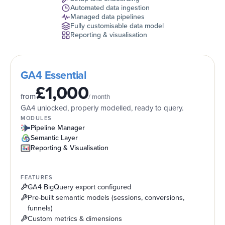
Automated data ingestion
Managed data pipelines
Fully customisable data model
Reporting & visualisation
GA4 Essential
£1,000
from
/ month
GA4 unlocked, properly modelled, ready to query.
MODULES
Pipeline Manager
Semantic Layer
Reporting & Visualisation
FEATURES
GA4 BigQuery export configured
Pre-built semantic models (sessions, conversions,
funnels)
Custom metrics & dimensions