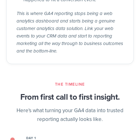
This is where GA4 reporting stops being a web
analytics dashboard and starts being a genuine
customer analytics data solution. Link your web
events to your CRM data and start to reporting
marketing all the way through to business outcomes
and the bottom-line.
THE TIMELINE
From first call to first insight.
Here's what turning your GA4 data into trusted
reporting actually looks like.
DAY 1