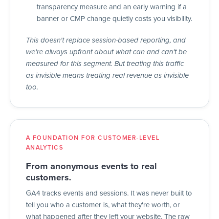
transparency measure and an early warning if a
banner or CMP change quietly costs you visibility.
This doesn't replace session-based reporting, and
we're always upfront about what can and can't be
measured for this segment. But treating this traffic
as invisible means treating real revenue as invisible
too.
A FOUNDATION FOR CUSTOMER-LEVEL
ANALYTICS
From anonymous events to real
customers.
GA4 tracks events and sessions. It was never built to
tell you who a customer is, what they're worth, or
what happened after they left your website. The raw