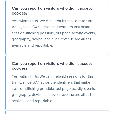
Can you report on visitors who didn't accept
cookies?
Yes, within limits. We can't rebuild sessions for this
traffic, since GA4 strips the identifiers that make
session stitching possible, but page activity, events,
geography, device, and even revenue are all still
available and reportable.
Can you report on visitors who didn't accept
cookies?
Yes, within limits. We can't rebuild sessions for this
traffic, since GA4 strips the identifiers that make
session stitching possible, but page activity, events,
geography, device, and even revenue are all still
available and reportable.