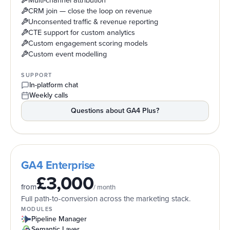
Multi-channel attribution
CRM join — close the loop on revenue
Unconsented traffic & revenue reporting
CTE support for custom analytics
Custom engagement scoring models
Custom event modelling
SUPPORT
In-platform chat
Weekly calls
Questions about
GA4 Plus
?
GA4 Enterprise
£3,000
from
/ month
Full path-to-conversion across the marketing stack.
MODULES
Pipeline Manager
Semantic Layer