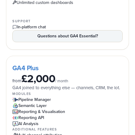
Unlimited custom dashboards
SUPPORT
In-platform chat
Questions about
GA4 Essential
?
GA4 Plus
£2,000
from
/ month
GA4 joined to everything else — channels, CRM, the lot.
MODULES
Pipeline Manager
Semantic Layer
Reporting & Visualisation
Reporting API
AI Analysis
ADDITIONAL FEATURES