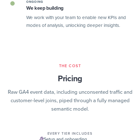
ONGOING
We keep building
We work with your team to enable new KPIs and
modes of analysis, unlocking deeper insights.
THE COST
Pricing
Raw GA4 event data, including unconsented traffic and
customer-level joins, piped through a fully managed
semantic model.
EVERY TIER INCLUDES
Setup and onboarding