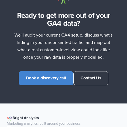
Ready to get more out of your
GA4 data?
We'll audit your current GA4 setup, discuss what's
hiding in your unconsented traffic, and map out
what a real customer-level view could look like
once your raw data is properly modelled.
Book a discovery call
Contact Us
Bright Analytics
Marketing analytics, built around your business.