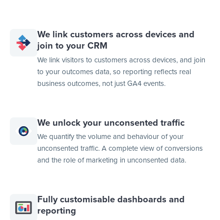
We link customers across devices and
join to your CRM
We link visitors to customers across devices, and join
to your outcomes data, so reporting reflects real
business outcomes, not just GA4 events.
We unlock your unconsented traffic
We quantify the volume and behaviour of your
unconsented traffic. A complete view of conversions
and the role of marketing in unconsented data.
Fully customisable dashboards and
reporting