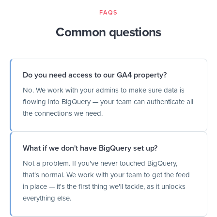
FAQS
Common questions
Do you need access to our GA4 property?
No. We work with your admins to make sure data is
flowing into BigQuery — your team can authenticate all
the connections we need.
What if we don't have BigQuery set up?
Not a problem. If you've never touched BigQuery,
that's normal. We work with your team to get the feed
in place — it's the first thing we'll tackle, as it unlocks
everything else.