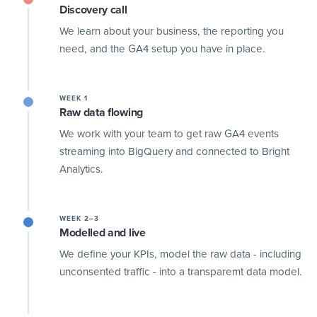
Discovery call
We learn about your business, the reporting you
need, and the GA4 setup you have in place.
WEEK 1
Raw data flowing
We work with your team to get raw GA4 events
streaming into BigQuery and connected to Bright
Analytics.
WEEK 2–3
Modelled and live
We define your KPIs, model the raw data - including
unconsented traffic - into a transparemt data model.