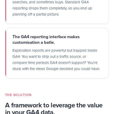
searches, and sometimes buys. Standard GA4
reporting drops them completely, so you end up
planning off a partial picture.
The GA4 reporting interface makes
customisation a batle.
Exploration reports are powerful but trapped inside
GA4. You want to strip out a traffic source, or
compare time periods GA4 doesn't support? You're
stuck with the views Google decided you could have.
THE SOLUTION
A framework to leverage the value
in your GA4 data,