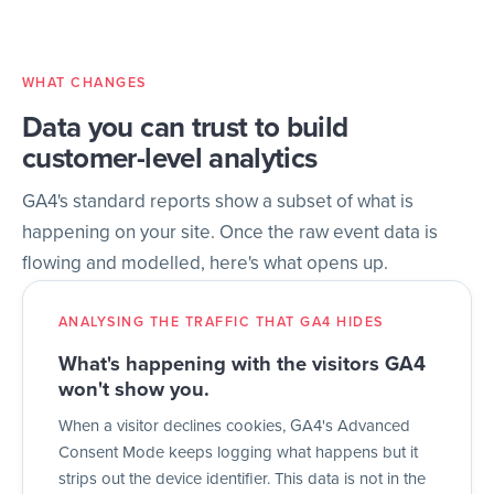
WHAT CHANGES
Data you can trust to build
customer-level analytics
GA4's standard reports show a subset of what is
happening on your site. Once the raw event data is
flowing and modelled, here's what opens up.
ANALYSING THE TRAFFIC THAT GA4 HIDES
What's happening with the visitors GA4
won't show you.
When a visitor declines cookies, GA4's Advanced
Consent Mode keeps logging what happens but it
strips out the device identifier. This data is not in the