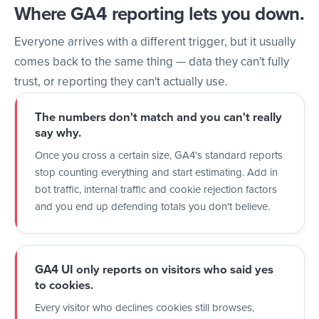
Where GA4 reporting lets you down.
Everyone arrives with a different trigger, but it usually
comes back to the same thing — data they can't fully
trust, or reporting they can't actually use.
The numbers don't match and you can't really
say why.
Once you cross a certain size, GA4's standard reports
stop counting everything and start estimating. Add in
bot traffic, internal traffic and cookie rejection factors
and you end up defending totals you don't believe.
GA4 UI only reports on visitors who said yes
to cookies.
Every visitor who declines cookies still browses,